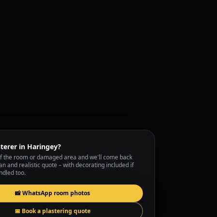
terer in Haringey?
f the room or damaged area and we'll come back
lan and realistic quote – with decorating included if
ndled too.
📸 WhatsApp room photos
📅 Book a plastering quote