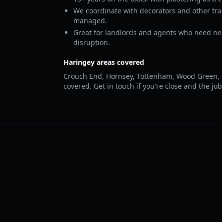
We coordinate with decorators and other tr
managed.
Great for landlords and agents who need ne
disruption.
Haringey areas covered
Crouch End, Hornsey, Tottenham, Wood Green, 
covered. Get in touch if you're close and the job 