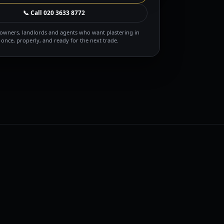
📞 Call
020 3633 8772
owners, landlords and agents who want plastering in
once, properly, and ready for the next trade.