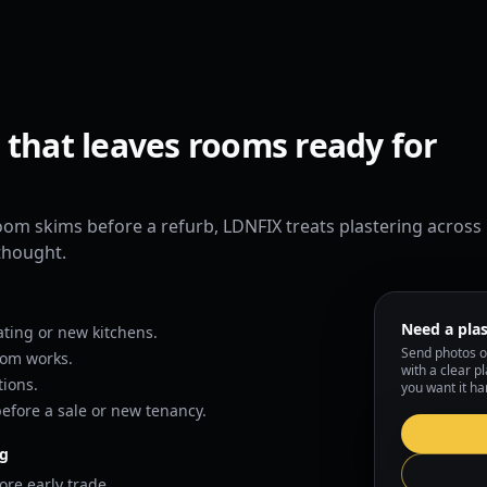
 that leaves rooms ready for
room skims before a refurb, LDNFIX treats plastering across
rthought.
Need a plas
ting or new kitchens.
Send photos o
oom works.
with a clear p
ions.
you want it ha
efore a sale or new tenancy.
ng
ore early trade.