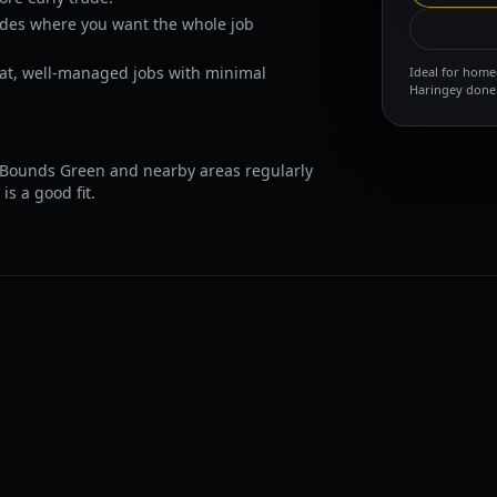
ades where you want the whole job
at, well-managed jobs with minimal
Ideal for home
Haringey done 
Bounds Green and nearby areas regularly
is a good fit.