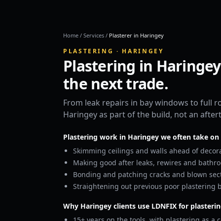
Home
/
Services
/
Plasterer in Haringey
PLASTERING · HARINGEY
Plastering in Haringey
the next trade.
From leak repairs in bay windows to full 
Haringey as part of the build, not an afte
Plastering work in Haringey we often take on
Skimming ceilings and walls ahead of decora
Making good after leaks, rewires and bathr
Bonding and patching cracks and blown sect
Straightening out previous poor plastering b
Why Haringey clients use LDNFIX for plasteri
15+ years on the tools, with plastering as a c