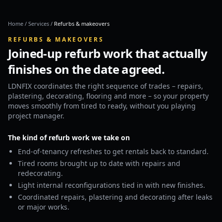
Home
/
Services
/
Refurbs & makeovers
REFURBS & MAKEOVERS
Joined-up refurb work that actually
finishes on the date agreed.
LDNFIX coordinates the right sequence of trades – repairs,
plastering, decorating, flooring and more – so your property
moves smoothly from tired to ready, without you playing
project manager.
The kind of refurb work we take on
End-of-tenancy refreshes to get rentals back to standard.
Tired rooms brought up to date with repairs and
redecorating.
Light internal reconfigurations tied in with new finishes.
Coordinated repairs, plastering and decorating after leaks
or major works.