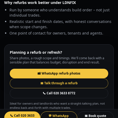
Why refurbs work better under LDNFIX
Run by someone who understands build order – not just
individual trades.
Realistic start and finish dates, with honest conversations
when scope changes.
One point of contact for owners, tenants and agents.
Planning a refurb or refresh?
Share photos, a rough scope and timings. We'll come back with a
sensible plan that balances budget, disruption and end result.
📸 WhatsApp refurb photos
📅 Talk through a refurb
📞 Call
020 3633 8772
Ideal for owners and landlords who want a straight-talking plan, not
endless back-and-forth with multiple trades.
📞 Call
020 3633
💬 WhatsApp
📅 Book quote